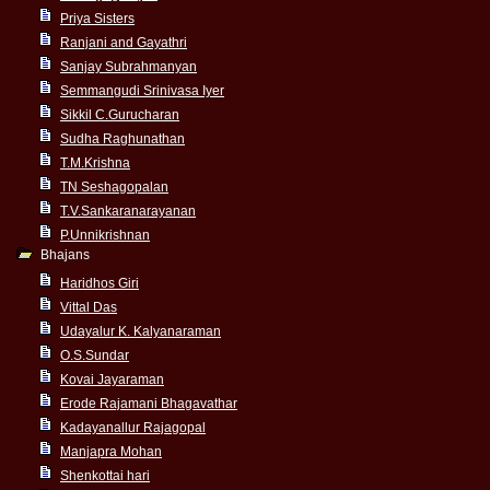
Priya Sisters
Ranjani and Gayathri
Sanjay Subrahmanyan
Semmangudi Srinivasa Iyer
Sikkil C.Gurucharan
Sudha Raghunathan
T.M.Krishna
TN Seshagopalan
T.V.Sankaranarayanan
P.Unnikrishnan
Bhajans
Haridhos Giri
Vittal Das
Udayalur K. Kalyanaraman
O.S.Sundar
Kovai Jayaraman
Erode Rajamani Bhagavathar
Kadayanallur Rajagopal
Manjapra Mohan
Shenkottai hari