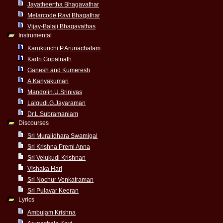
Jayatheertha Bhagavathar
Melarcode Ravi Bhagathar
Vijay-Balaji Bhagavathas
Instrumental
Karukurichi P.Arunachalam
Kadri Gopalnath
Ganesh and Kumeresh
A.Kanyakumari
Mandolin.U.Srinivas
Lalgudi.G.Jayaraman
Dr.L.Subramaniam
Discourses
Sri Muralidhara Swamigal
Sri Krishna Premi Anna
Sri Velukudi Krishnan
Vishaka Hari
Sri Nochur Venkatraman
Sri Pulavar Keeran
Lyrics
Ambujam Krishna