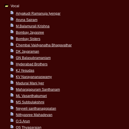
Vocal
Ariyakudi Ramanuja Iyengar
Aruna Sairam
M.Balamurali Krishna
Bombay Jayasree
Bombay Sisters
Chembai Vaidyanatha Bhagavathar
DK Jayaraman
GN Balasubramaniam
Hyderabad Brothers
KJ Yesudas
KV Narayananaswamy
Madurai Mani Iyer
Maharajapuram Santhanam
ML Vasanthakumari
MS Subbulakshmi
Neyveli santhanagopalan
Nithyasree Mahadevan
O.S.Arun
OS Thyagarajan