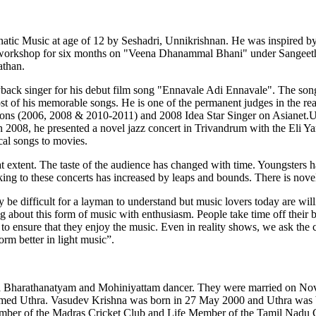
natic Music at age of 12 by Seshadri, Unnikrishnan. He was inspired by
 workshop for six months on "Veena Dhanammal Bhani" under Sangeeth
athan.
ayback singer for his debut film song "Ennavale Adi Ennavale". The 
of his memorable songs. He is one of the permanent judges in the re
sons (2006, 2008 & 2010-2011) and 2008 Idea Star Singer on Asianet.U
 2008, he presented a novel jazz concert in Trivandrum with the Eli Ya
cal songs to movies.
t extent. The taste of the audience has changed with time. Youngsters h
ing to these concerts has increased by leaps and bounds. There is novel
e difficult for a layman to understand but music lovers today are willin
g about this form of music with enthusiasm. People take time off their 
ity to ensure that they enjoy the music. Even in reality shows, we ask the 
orm better in light music”.
, a Bharathanatyam and Mohiniyattam dancer. They were married on N
med Uthra. Vasudev Krishna was born in 27 May 2000 and Uthra was b
ember of the Madras Cricket Club and Life Member of the Tamil Nadu Cr