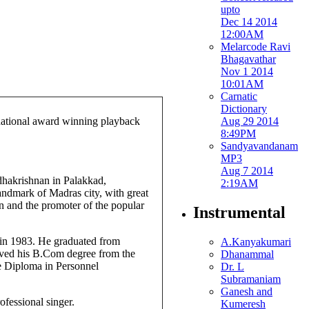
upto
Dec 14 2014
12:00AM
Melarcode Ravi
Bhagavathar
Nov 1 2014
10:01AM
Carnatic
Dictionary
Aug 29 2014
 national award winning playback
8:49PM
Sandyavandanam
MP3
Aug 7 2014
hakrishnan in Palakkad,
2:19AM
ndmark of Madras city, with great
 and the promoter of the popular
Instrumental
in 1983. He graduated from
A.Kanyakumari
ved his B.Com degree from the
Dhanammal
e Diploma in Personnel
Dr. L
Subramaniam
Ganesh and
fessional singer.
Kumeresh