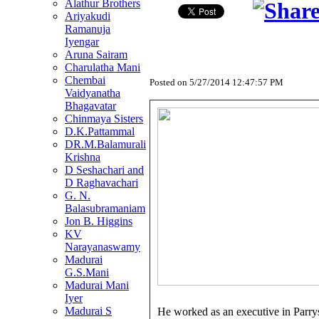
Alathur Brothers
Ariyakudi
Ramanuja
Iyengar
Aruna Sairam
Charulatha Mani
Chembai
Posted on
5/27/2014 12:47:57 PM
Vaidyanatha
Bhagavatar
Chinmaya Sisters
D.K.Pattammal
DR.M.Balamurali
Krishna
D Seshachari and
D Raghavachari
G. N.
Balasubramaniam
Jon B. Higgins
KV
Narayanaswamy
Madurai
G.S.Mani
Madurai Mani
Iyer
Madurai S
He worked as an executive in Parrys