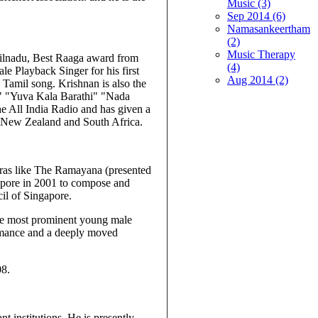
Music (3)
Sep 2014 (6)
Namasankeertham
(2)
Music Therapy
ilnadu, Best Raaga award from
(4)
 Playback Singer for his first
Aug 2014 (2)
 Tamil song. Krishnan is also the
li" "Yuva Kala Barathi" "Nada
e All India Radio and has given a
, New Zealand and South Africa.
eras like The Ramayana (presented
gapore in 2001 to compose and
il of Singapore.
 the most prominent young male
ormance and a deeply moved
08.
t institutions. He is presently