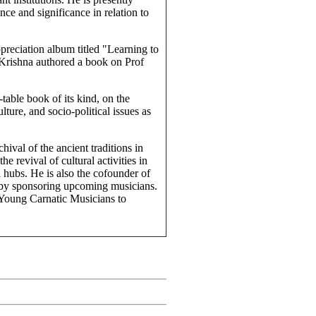
ce and significance in relation to
preciation album titled "Learning to
Krishna authored a book on Prof
table book of its kind, on the
lture, and socio-political issues as
ival of the ancient traditions in
 revival of cultural activities in
l hubs. He is also the cofounder of
 by sponsoring upcoming musicians.
oung Carnatic Musicians to