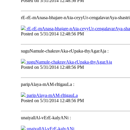
Posted on
5/31/2014 12:48:56 PM
rE-rE-mAnasa-bhajare-nAta-ceyyUr-cengalavarAya-shastri
rE-rE-mAnasa-bhajare-nAta-ceyyUr-cengalavarAya-shas
Posted on
5/31/2014 12:48:56 PM
suguNamule-chakravAka-rUpaka-thyAgarAja
:
suguNamule-chakravAka-rUpaka-thyAgarAja
Posted on
5/31/2014 12:48:56 PM
paripAlaya-mAM-rItigauLa
:
paripAlaya-mAM-rItigauLa
Posted on
5/31/2014 12:48:56 PM
unaiyallAl-vErE-kalyANi
:
unaiyallAl-vErE-kalyANi