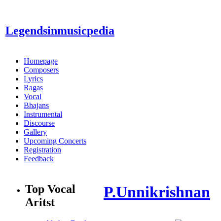
Legendsinmusic
pedia
Homepage
Composers
Lyrics
Ragas
Vocal
Bhajans
Instrumental
Discourse
Gallery
Upcoming Concerts
Registration
Feedback
Top Vocal
P.Unnikrishnan
Aritst