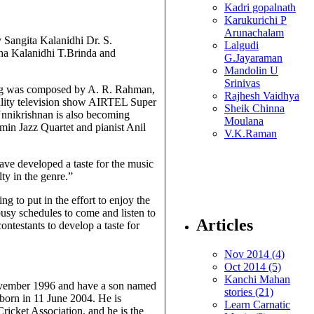
Kadri gopalnath
Karukurichi P
Arunachalam
 Sangita Kalanidhi Dr. S.
Lalgudi
a Kalanidhi T.Brinda and
G.Jayaraman
Mandolin U
Srinivas
song was composed by A. R. Rahman,
Rajhesh Vaidhya
ality television show AIRTEL Super
Sheik Chinna
nnikrishnan is also becoming
Moulana
min Jazz Quartet and pianist Anil
V.K.Raman
ave developed a taste for the music
ty in the genre.”
g to put in the effort to enjoy the
busy schedules to come and listen to
Articles
contestants to develop a taste for
Nov 2014 (4)
Oct 2014 (5)
Kanchi Mahan
ovember 1996 and have a son named
stories (21)
orn in 11 June 2004. He is
Learn Carnatic
icket Association. and he is the