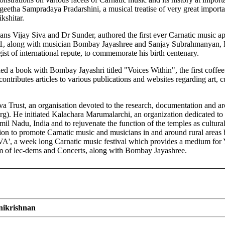
eetha Sampradaya Pradarshini, a musical treatise of very great importan
kshitar.
ans Vijay Siva and Dr Sunder, authored the first ever Carnatic music ap
01, along with musician Bombay Jayashree and Sanjay Subrahmanyan, 
t of international repute, to commemorate his birth centenary.
d a book with Bombay Jayashri titled "Voices Within", the first coffee-
ntributes articles to various publications and websites regarding art, cu
a Trust, an organisation devoted to the research, documentation and arch
. He initiated Kalachara Marumalarchi, an organization dedicated to the
amil Nadu, India and to rejuvenate the function of the temples as cultura
on to promote Carnatic music and musicians in and around rural areas
 a week long Carnatic music festival which provides a medium for Y
form of lec-dems and Concerts, along with Bombay Jayashree.
nikrishnan