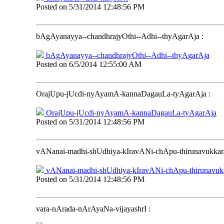
Posted on
5/31/2014 12:48:56 PM
bAgAyanayya--chandhrajyOthi--Adhi--thyAgarAja
:
bAgAyanayya--chandhrajyOthi--Adhi--thyAgarAja
Posted on
6/5/2014 12:55:00 AM
OrajUpu-jUcdi-nyAyamA-kannaDagauLa-tyAgarAja
:
OrajUpu-jUcdi-nyAyamA-kannaDagauLa-tyAgarAja
Posted on
5/31/2014 12:48:56 PM
vANanai-madhi-shUdhiya-kIravANi-chApu-thirunavukkar
vANanai-madhi-shUdhiya-kIravANi-chApu-thirunavuk
Posted on
5/31/2014 12:48:56 PM
vara-nArada-nArAyaNa-vijayashrI
: