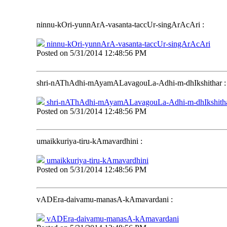
ninnu-kOri-yunnArA-vasanta-taccUr-singArAcAri
:
ninnu-kOri-yunnArA-vasanta-taccUr-singArAcAri
Posted on
5/31/2014 12:48:56 PM
shri-nAThAdhi-mAyamALavagouLa-Adhi-m-dhIkshithar
:
shri-nAThAdhi-mAyamALavagouLa-Adhi-m-dhIkshith
Posted on
5/31/2014 12:48:56 PM
umaikkuriya-tiru-kAmavardhini
:
umaikkuriya-tiru-kAmavardhini
Posted on
5/31/2014 12:48:56 PM
vADEra-daivamu-manasA-kAmavardani
:
vADEra-daivamu-manasA-kAmavardani