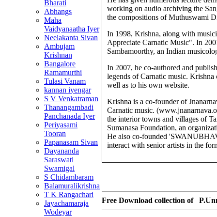
Bharati
working on audio archiving the Sang
Abhangs
the compositions of Muthuswami Di
Maha
Vaidyanaatha Iyer
In 1998, Krishna, along with musici
Neelakanta Sivan
Appreciate Carnatic Music". In 20
Ambujam
Sambamoorthy, an Indian musicologis
Krishnan
Bangalore
In 2007, he co-authored and publishe
Ramamurthi
legends of Carnatic music. Krishna co
Tulasi Vanam
well as to his own website.
kannan iyengar
S V Venkatraman
Krishna is a co-founder of Jnanarnav
Thanangambadi
Carnatic music. (www.jnanarnava.org)
Panchanada Iyer
the interior towns and villages of T
Periyasami
Sumanasa Foundation, an organizati
Tooran
He also co-founded 'SWANUBHAVA',
Papanasam Sivan
interact with senior artists in the 
Dayananda
Saraswati
Swamigal
S Chidambaram
Balamuralikrishna
T K Rangachari
Free Download collection of
P.Un
Jayachamaraja
Wodeyar