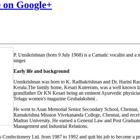
P. Unnikrishnan (born 9 July 1968) is a Carnatic vocalist and a
singer.
Early life and background
Unnikrishnan was born to K. Radhakrishnan and Dr. Harini Rad
Kerala.The family home, Kesari Kuteeram, was a well known la
grandfather Dr KN Kesari being an eminent Ayurvedic physician
Telugu women's magazine Gruhalakshmi .
He went to Asan Memorial Senior Secondary School, Chennai, 
Ramakrishna Mission Vivekananda College, Chennai, and recei
Madras University. He earned a General Law and Post Graduat
Management and Industrial Relations.
 Confectionery Ltd. from 1987 to 1992 and quit his job to become a pro