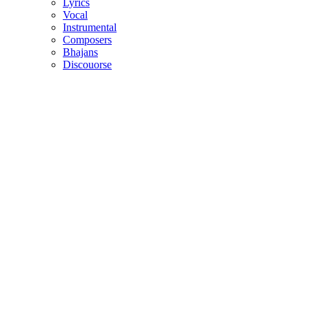
Lyrics
Vocal
Instrumental
Composers
Bhajans
Discouorse