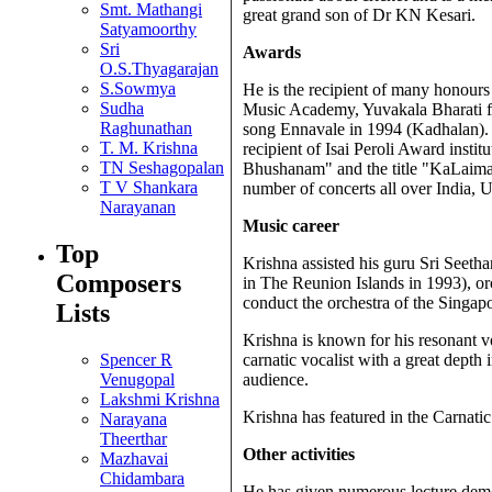
Smt. Mathangi
great grand son of Dr KN Kesari.
Satyamoorthy
Sri
Awards
O.S.Thyagarajan
S.Sowmya
He is the recipient of many honou
Sudha
Music Academy, Yuvakala Bharati fr
Raghunathan
song Ennavale in 1994 (Kadhalan). H
T. M. Krishna
recipient of Isai Peroli Award inst
TN Seshagopalan
Bhushanam" and the title "KaLaimam
T V Shankara
number of concerts all over India,
Narayanan
Music career
Top
Krishna assisted his guru Sri Seet
Composers
in The Reunion Islands in 1993), or
conduct the orchestra of the Singap
Lists
Krishna is known for his resonant v
Spencer R
carnatic vocalist with a great dept
Venugopal
audience.
Lakshmi Krishna
Krishna has featured in the Carna
Narayana
Theerthar
Other activities
Mazhavai
Chidambara
He has given numerous lecture demons