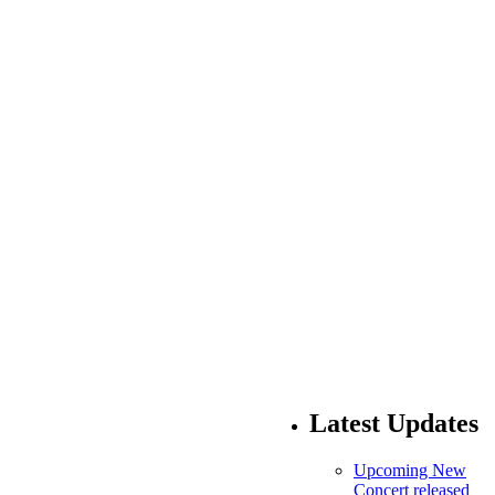
Latest Updates
Upcoming New
Concert released