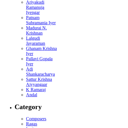
Ariyakudi
Ramanuja
Iyengar
Patnam
Subramania Iyer
Madurai N.
Krishnan
Lalgudi
Jayaraman
Ghanam Krishna
Iyer
Pallavi Gopala
Iyer
Adi
Shankaracharya
Sattur Krishna
Aiyyangaar
K Ramaraj
Andal
Category
Composers
Ragas