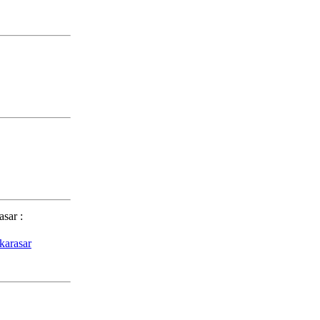
asar
:
karasar