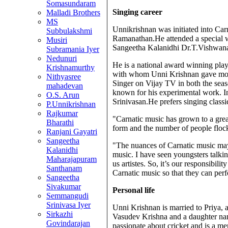
Somasundaram
Singing career
Malladi Brothers
MS
Unnikrishnan was initiated into Car
Subbulakshmi
Ramanathan.He attended a special
Musiri
Sangeetha Kalanidhi Dr.T.Vishwan
Subramania Iyer
Nedunuri
He is a national award winning pl
Krishnamurthy
with whom Unni Krishnan gave most 
Nithyasree
Singer on Vijay TV in both the sea
mahadevan
known for his experimental work. In
O.S. Arun
Srinivasan.He prefers singing classi
P.Unnikrishnan
Rajkumar
"Carnatic music has grown to a grea
Bharathi
form and the number of people flock
Ranjani Gayatri
Sangeetha
"The nuances of Carnatic music may b
Kalanidhi
music. I have seen youngsters talkin
Maharajapuram
us artistes. So, it’s our responsibil
Santhanam
Carnatic music so that they can perf
Sangeetha
Sivakumar
Personal life
Semmangudi
Srinivasa Iyer
Unni Krishnan is married to Priya
Sirkazhi
Vasudev Krishna and a daughter na
Govindarajan
passionate about cricket and is a m