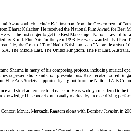
rs and Awards which include Kalaimamani from the Government of Tam
om Bharat Kalachar. He received the National Film Award for Best Male
e was the first singer to get the Best Male singer National award for a
ituted by Kartik Fine Arts for the year 1998. He was awarded "Isai Pero
ani" by the Govt. of TamilNadu. Krishnan is an "A" grade artist of th
 U.S.A, The Middle East, The United Kingdom, The Far East, Australia
harama Sharma in many of his composing projects, including musical op
chestra presentations and choir presentations. Krishna also toured Sin
ore Fine Arts Society supported by a grant from the National Arts Counc
oice and strict adherence to classicism. He is widely considered to be
h in knowledge His concerts are usually marked by an electrifying perf
tic Concert Movie, Margazhi Raagam along with Bombay Jayashri in 20
trations on various facets of Carnatic music and its history at importan