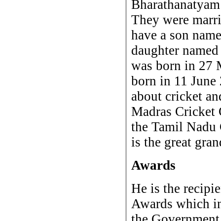
Bharathanatyam
They were marr
have a son name
daughter named
was born in 27
born in 11 June 
about cricket an
Madras Cricket 
the Tamil Nadu 
is the great gra
Awards
He is the recip
Awards which i
the Government 