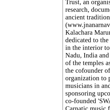
Trust, an organi
research, docume
ancient traditio
(www.jnanarnava
Kalachara Marum
dedicated to the 
in the interior 
Nadu, India and 
of the temples a
the cofounder o
organization to
musicians in and
sponsoring upco
co-founded 'S
Carnatic music f