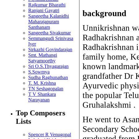
Rajkumar Bharathi
Ranjani Gayatri
background
Sangeetha Kalanidhi
Maharajapuram
Unnikrishnan wa
Santhanam
Sangeetha Sivakumar
Radhakrishnan a
Semmangudi Srinivasa
Iyer
Radhakrishnan i
Sirkazhi Govindarajan
family home, Ke
Smt. Mathangi
Satyamoorthy
known landmark 
Sri O.S.Thyagarajan
S.Sowmya
grandfather Dr 
Sudha Raghunathan
T. M. Krishna
Ayurvedic physi
TN Seshagopalan
the popular Te
T V Shankara
Narayanan
Gruhalakshmi .
Top Composers
He went to Asa
Lists
Secondary Schoo
Spencer R Venugopal
graduated from