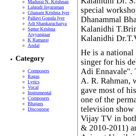
Kalanidhi Dr. S
Madurai N. Krishnan
Lalgudi Jayaraman
special worksho
Ghanam Krishna Iyer
Dhanammal Bhan
Pallavi Gopala Iyer
Adi Shankaracharya
Kalanidhi T.Bri
Sattur Krishna
Aiyyangaar
Kalanidhi Dr.T.
K Ramaraj
Andal
He is a nationa
Category
singer for his d
Adi Ennavale".
Composers
Ragas
A. R. Rahman, 
Lyrics
Vocal
gave most of hi
Instrumental
one of the perma
Composers
Bhajans
television show
Discouorse
Vijay TV in bot
& 2010-2011) an