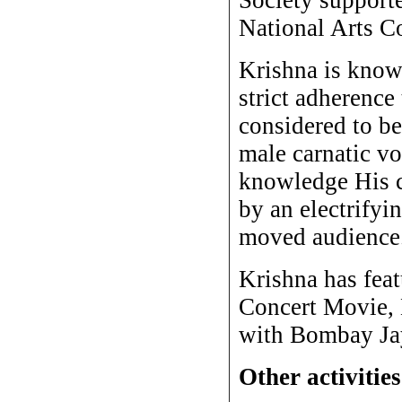
National Arts C
Krishna is know
strict adherence
considered to b
male carnatic vo
knowledge His c
by an electrifyi
moved audience
Krishna has feat
Concert Movie,
with Bombay Jay
Other activities