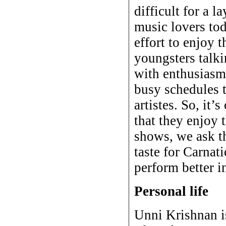
difficult for a 
music lovers tod
effort to enjoy 
youngsters talki
with enthusiasm.
busy schedules t
artistes. So, it’
that they enjoy 
shows, we ask th
taste for Carnat
perform better i
Personal life
Unni Krishnan is