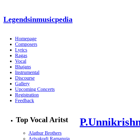
Legendsinmusic
pedia
Homepage
Composers
Lyrics
Ragas
Vocal
Bhajans
Instrumental
Discourse
Gallery
Upcoming Concerts
Registration
Feedback
Top Vocal Aritst
P.Unnikrish
Alathur Brothers
Ariyakudi Ramanuja