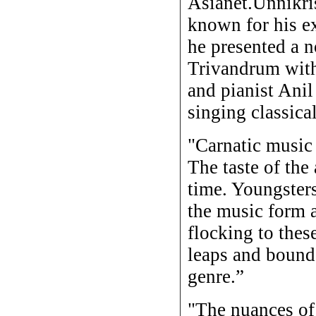
Asianet.Unnikri
known for his e
he presented a n
Trivandrum with
and pianist Anil
singing classica
"Carnatic music 
The taste of the
time. Youngsters
the music form 
flocking to thes
leaps and bounds
genre.”
"The nuances of