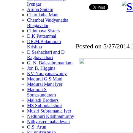
Iyengar
Aruna Sairam
Charulatha Mani
Chembai Vaidyanatha
Bhagavatar
Chinmaya Sisters
D.K.Pattammal
DR.M.Balamurali
Posted on
5/27/2014
Krishna
D Seshachari and D
Raghavachari
G. N. Balasubramaniam
Jon B. Higgins
KV Narayanaswamy
Madurai G.S.Mani
Madurai Mani Iyer
Madurai S
Somasundaram
Malladi Brothers
MS Subbulakshmi
Musiri Subramania Iyer
Nedunuri Krishnamurthy
Nithyasree mahadevan
O.S. Arun
P.Unnikrishnan