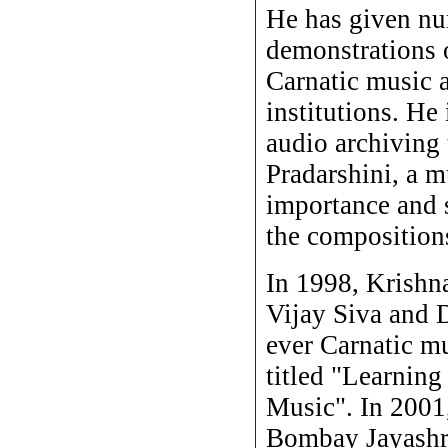
He has given nu
demonstrations o
Carnatic music a
institutions. He
audio archiving
Pradarshini, a mu
importance and s
the composition
In 1998, Krishn
Vijay Siva and D
ever Carnatic m
titled "Learning
Music". In 2001
Bombay Jayashr