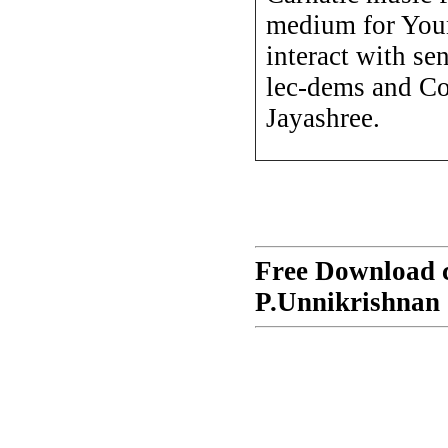
medium for Youn
interact with sen
lec-dems and Co
Jayashree.
Free Download c
P.Unnikrishnan