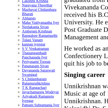
Lakshmi Krishna
Narayana Theerthar
Vivekananda Col
Mazhavai Chidambara
received his B.
Bharati
Abhangs
University. He 
Maha Vaidyanaatha Iyer
Neelakanta Sivan
Post Graduate D
Ambujam Krishnan
Bangalore Ramamurthi
Management and 
Tulasi Vanam
kannan iyengar
He worked as an
S V Venkatraman
Thanangambadi
Confectionery L
Panchanada Iyer
Periyasami Tooran
quit his job to 
Papanasam Sivan
Dayananda Saraswati
Singing career
Swamigal
S Chidambaram
Balamuralikrishna
Unnikrishnan was
T K Rangachari
Jayachamaraja Wodeyar
Music at age of 
Ariyakudi Ramanuja
Unnikrishnan. H
Iyengar
Patnam Subramania Iyer