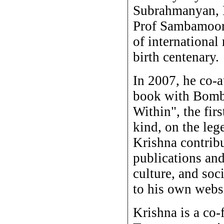
Subrahmanyan, 
Prof Sambamoort
of international
birth centenary.
In 2007, he co-
book with Bomba
Within", the firs
kind, on the leg
Krishna contribu
publications and
culture, and soci
to his own websi
Krishna is a co