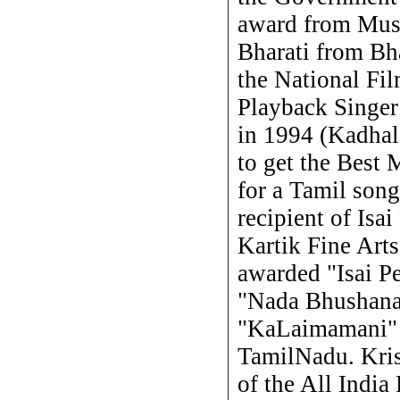
award from Mus
Bharati from Bh
the National Fi
Playback Singer 
in 1994 (Kadhala
to get the Best 
for a Tamil song
recipient of Isa
Kartik Fine Arts
awarded "Isai P
"Nada Bhushanam
"KaLaimamani" 
TamilNadu. Kris
of the All India