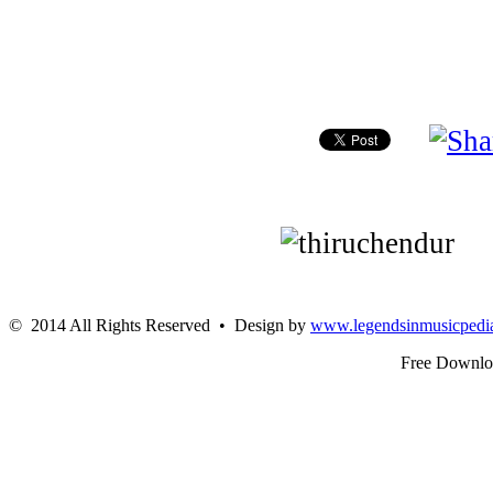
© 2014 All Rights Reserved • Design by
www.legendsinmusicpedi
Free Downl