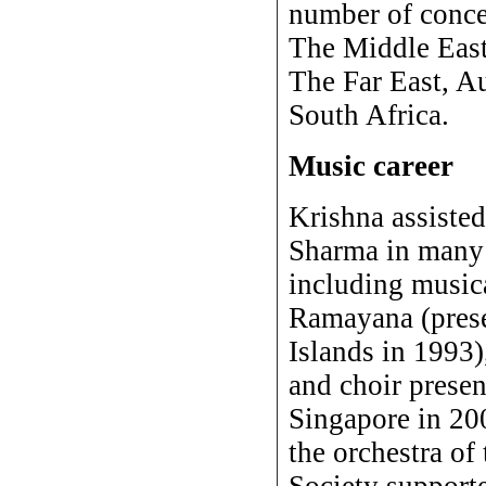
number of concer
The Middle Eas
The Far East, A
South Africa.
Music career
Krishna assisted
Sharma in many 
including music
Ramayana (pres
Islands in 1993)
and choir presen
Singapore in 20
the orchestra of
Society supporte