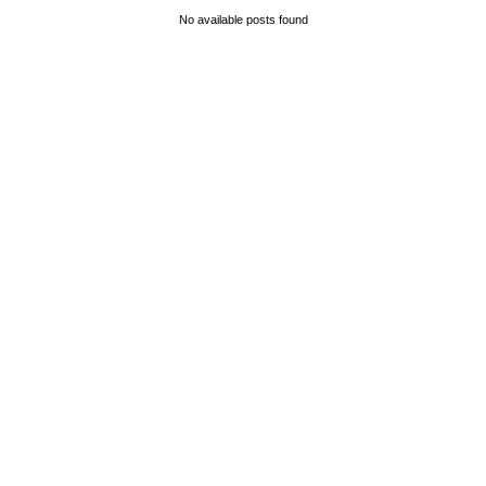
No available posts found