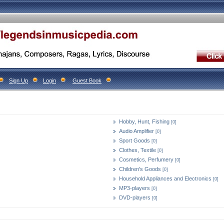
Sign Up
Login
Guest Book
Hobby, Hunt, Fishing
[0]
Audio Amplifier
[0]
Sport Goods
[0]
Clothes, Textile
[0]
Cosmetics, Perfumery
[0]
Children's Goods
[0]
Household Appliances and Electronics
[0]
MP3-players
[0]
DVD-players
[0]