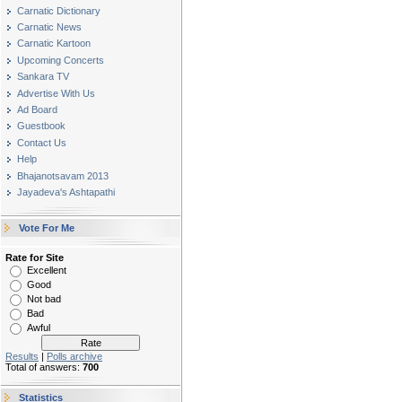
Carnatic Dictionary
Carnatic News
Carnatic Kartoon
Upcoming Concerts
Sankara TV
Advertise With Us
Ad Board
Guestbook
Contact Us
Help
Bhajanotsavam 2013
Jayadeva's Ashtapathi
Vote For Me
Rate for Site
Excellent
Good
Not bad
Bad
Awful
Results
|
Polls archive
Total of answers:
700
Statistics