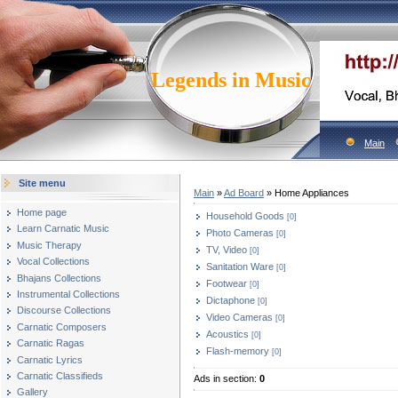
Legends in Music
Main
Site menu
Main
»
Ad Board
» Home Appliances
Home page
Household Goods
[0]
Learn Carnatic Music
Photo Cameras
[0]
Music Therapy
TV, Video
[0]
Vocal Collections
Sanitation Ware
[0]
Bhajans Collections
Footwear
[0]
Instrumental Collections
Dictaphone
[0]
Discourse Collections
Video Cameras
[0]
Carnatic Composers
Acoustics
[0]
Carnatic Ragas
Flash-memory
[0]
Carnatic Lyrics
Carnatic Classifieds
Ads in section
:
0
Gallery