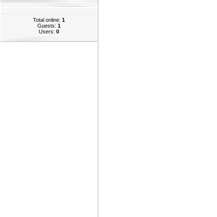
Total online:
1
Guests:
1
Users:
0