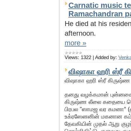
Carnatic music 
Ramachandran p
He died at his resid
afternoon.
more »
Views:
1322
|
Added by:
Venka
விஷாகா ஹரி ஸ்ரீ 
விஷாகா ஹரி ஸ்ரீ கிருஷ்
தனது வழக்கமான் புன்னகை
கிருஷ்ண லீலை கதையை சொல
பிரபல "ஸாமஜ வர கமனா” (ஹி
உக்ரஸேனனின் மகனான கம்
தேவகியின் முதல் ஆறு க