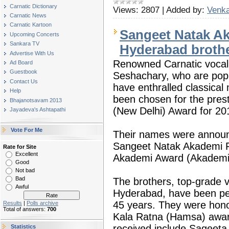
Carnatic Dictionary
Views:
2807
|
Added by:
Venka
Carnatic News
Carnatic Kartoon
Sangeet Natak Ak
Upcoming Concerts
Sankara TV
Hyderabad broth
Advertise With Us
Renowned Carnatic vocal
Ad Board
Guestbook
Seshachary, who are pop
Contact Us
have enthralled classical
Help
been chosen for the pres
Bhajanotsavam 2013
(New Delhi) Award for 20
Jayadeva's Ashtapathi
Vote For Me
Their names were announc
Sangeet Natak Akademi F
Rate for Site
Excellent
Akademi Award (Akademi
Good
Not bad
Bad
The brothers, top-grade vo
Awful
Hyderabad, have been per
45 years. They were hono
Results
|
Polls archive
Total of answers:
700
Kala Ratna (Hamsa) awar
received include Sageet
Statistics