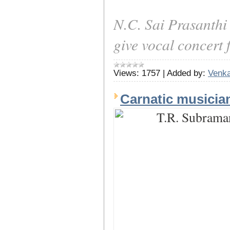
N.C. Sai Prasanthi
give vocal concert 
Views:
1757
|
Added by:
Venka
Carnatic musici