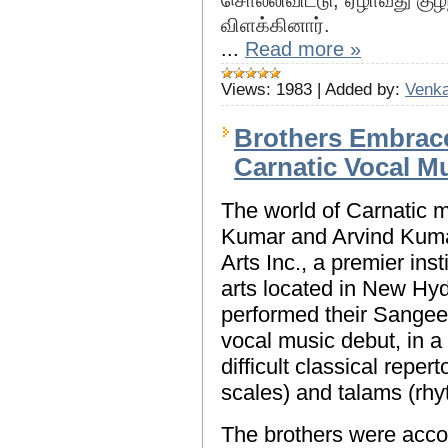
சொல்லிவிட்டு, ஏழாவது க
விளக்கினார்.
...
Read more »
Views:
1983
|
Added by:
Venka
Brothers Embrace
Carnatic Vocal M
The world of Carnatic 
Kumar and Arvind Kuma
Arts Inc., a premier inst
arts located in New Hy
performed their Sangee
vocal music debut, in a
difficult classical reper
scales) and talams (rhy
The brothers were acco