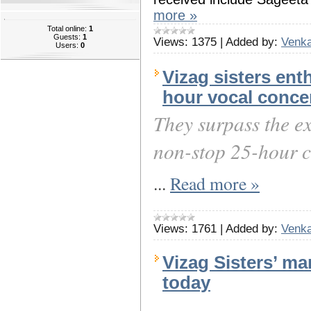
more »
Total online:
1
Guests:
1
Views:
1375
|
Added by:
Venka
Users:
0
Vizag sisters ent
hour vocal conce
They surpass the ex
non-stop 25-hour c
...
Read more »
Views:
1761
|
Added by:
Venka
Vizag Sisters’ ma
today