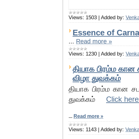
Views:
1503
|
Added by:
Venka
Essence of Carnat
...
Read more »
Views:
1230
|
Added by:
Venka
தியாக பிரம்ம கான 
விழா துவக்கம்
தியாக பிரம்ம கான ச
துவக்கம்
Click here
...
Read more »
Views:
1143
|
Added by:
Venka