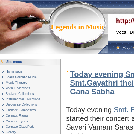
Legends in Music
Main
Site menu
Home page
Today evening Sm
Learn Carnatic Music
Smt.Gayathri thei
Music Therapy
Vocal Collections
Gana Sabha
Bhajans Collections
Instrumental Collections
Discourse Collections
Today evening
Smt. R
Carnatic Composers
Carnatic Ragas
started their concer
Carnatic Lyrics
Saveri Varnam Sara
Carnatic Classifieds
Gallery