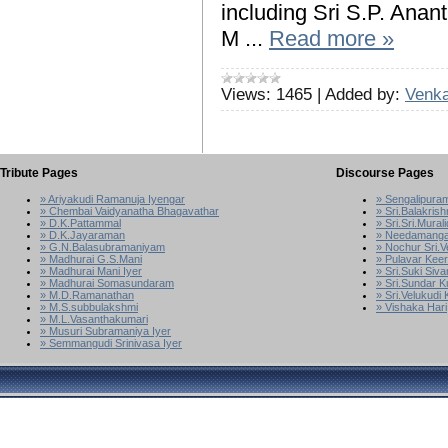
including Sri S.P. Anan
M
...
Read more »
Views:
1465
|
Added by:
Venka
Tribute Pages
Discourse Pages
» Ariyakudi Ramanuja Iyengar
» Sengalipura
» Chembai Vaidyanatha Bhagavathar
» Sri.Balakrish
» D.K.Pattammal
» Sri.Sri.Mura
» D.K.Jayaraman
» Needamanga
» G.N.Balasubramaniyam
» Nochur Sri.
» Madhurai G.S.Mani
» Pulavar Kee
» Madhurai Mani Iyer
» Sri.Suki Siv
» Madhurai Somasundaram
» Sri.Sundar 
» M.D.Ramanathan
» Sri.Velukudi
» M.S.subbulakshmi
» Vishaka Hari
» M.L.Vasanthakumari
» Musuri Subramaniya Iyer
» Semmangudi Srinivasa Iyer